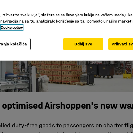
„Prihvatite sve kukije“, slažete se sa čuvanjem kukija na vašem uređaju ka
 navigacija na sajtu, analiziralo korišćenje sajta i pomoglo u našim market
Cooke policy
anja kolačića
Odbij sve
Prihvati s
 optimised Airshoppen's new wa
ied duty-free goods to passengers on charter fli