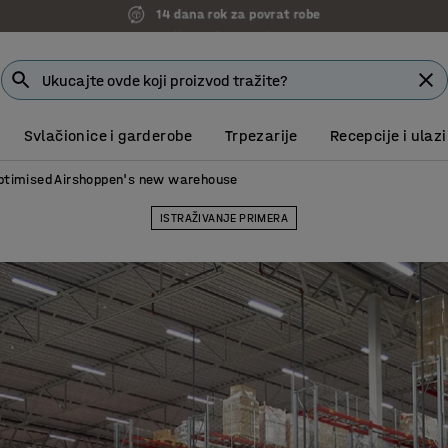
7 godina garancije
Svlačionice i garderobe
Trpezarije
Recepcije i ulazi
timised Airshoppen's new warehouse
ISTRAŽIVANJE PRIMERA