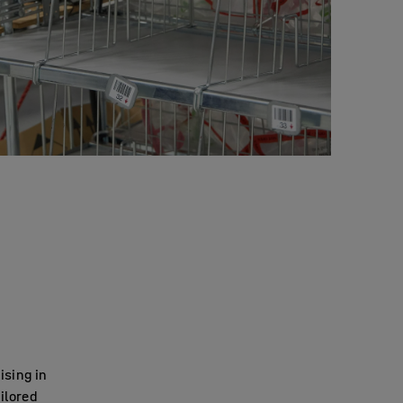
ising in
ilored