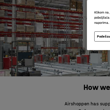
Klikom na 
poboljšala
naporima.
Podešav
How we
Airshoppen has suppl