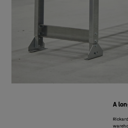
A lo
Rickard
warehou