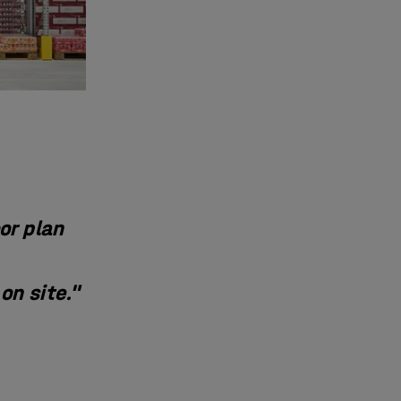
or plan
on site."