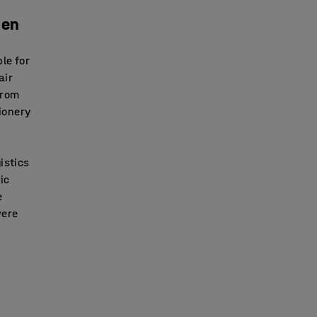
pen
le for
air
from
tionery
istics
ic
e
were