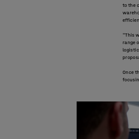
to the 
warehou
efficie
"This w
range o
logisti
proposa
Once t
focusin