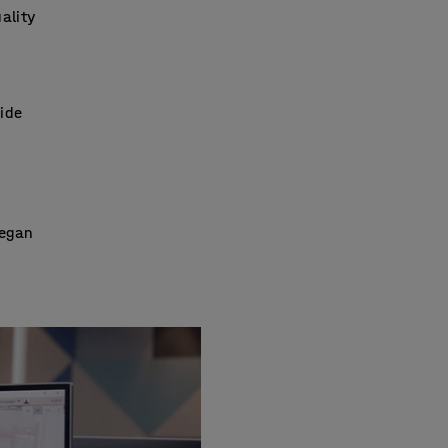
ality
wide
began