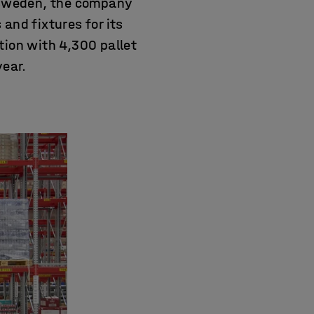
 Sweden, the company
and fixtures for its
tion with 4,300 pallet
year.