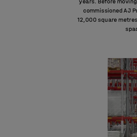
years. Before movin
commissioned AJ Pro
12,000 square metres 
spac