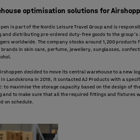
house optimisation solutions for Airshop
pen is part of the Nordic Leisure Travel Group and is responsib
 and distributing pre-ordered duty-free goods to the group's 
gers worldwide. The company stocks around 1,200 products 
 brands in skin care, perfume, jewellery, sunglasses, confec
ohol.
rshoppen decided to move its central warehouse to a new log
y in Landskrona in 2019, it contacted AJ Products with a specif
: to maximise the storage capacity based on the design of th
g and to make sure that all the required fittings and fixtures 
ed on schedule.