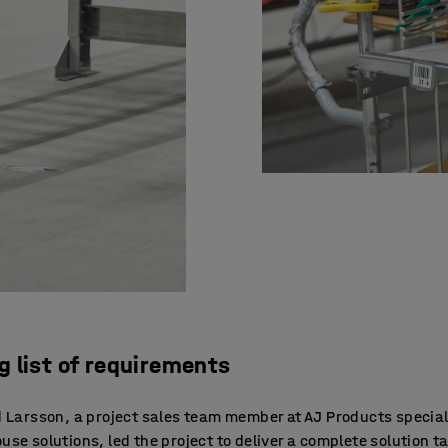
ng list of requirements
 Larsson, a project sales team member at AJ Products special
se solutions, led the project to deliver a complete solution ta