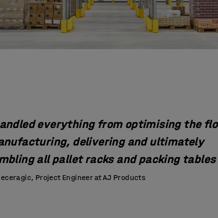
andled everything from optimising the flo
anufacturing, delivering and ultimately
bling all pallet racks and packing tables 
eceragic, Project Engineer at AJ Products