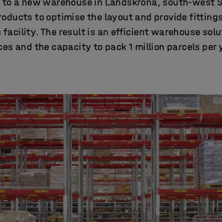
g to a new warehouse in Landskrona, south-west
ducts to optimise the layout and provide fittings 
facility. The result is an efficient warehouse solu
es and the capacity to pack 1 million parcels per 