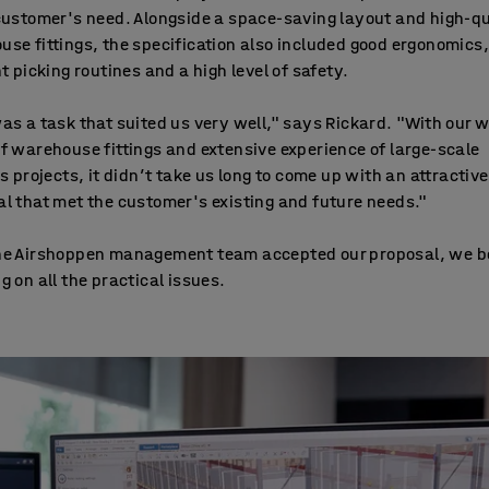
customer's need. Alongside a space-saving layout and high-qu
se fittings, the specification also included good ergonomics,
nt picking routines and a high level of safety.
as a task that suited us very well," says Rickard. "With our 
f warehouse fittings and extensive experience of large-scale
cs projects, it didn’t take us long to come up with an attractive
l that met the customer's existing and future needs."
he Airshoppen management team accepted our proposal, we 
g on all the practical issues.