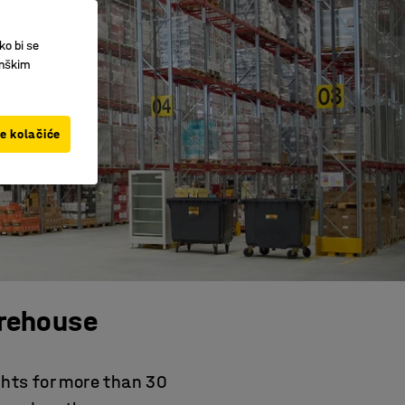
ko bi se
inškim
ve kolačiće
rehouse
ghts for more than 30