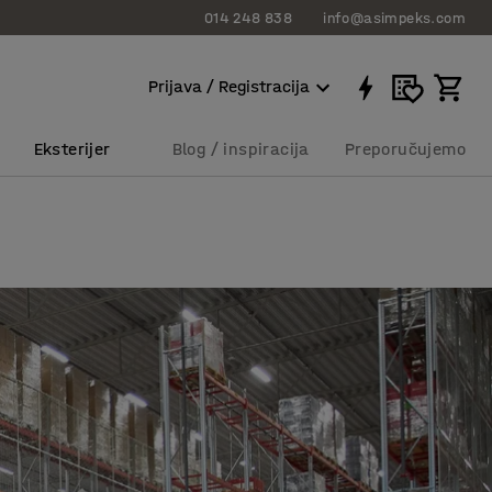
014 248 838
info@asimpeks.com
Prijava / Registracija
Eksterijer
Blog / inspiracija
Preporučujemo