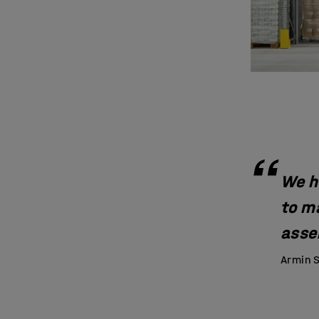
We h
to m
assem
Armin S