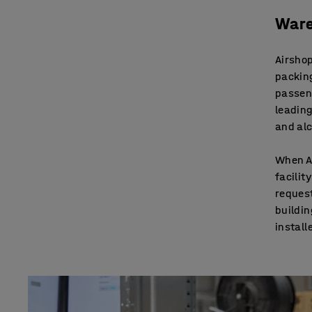
Ware
Airshop
packing
passen
leading
and alc
When Ai
facilit
request
buildin
install