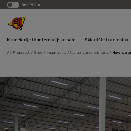
bez PDV-a
Kancelarije i konferencijske sale
Skladište i radionica
AJ Proizvodi
Blog / inspiracija
Istraživanje primera
How we op